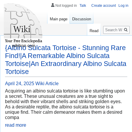
Not logged in
Talk
Create account
Log in
Main page
Discussion
Search
Read
wikitron.com
{Albino Sulcata Tortoise - Stunning Rare
Find!|A Remarkable Albino Sulcata
Tortoise|An Extraordinary Albino Sulcata
Tortoise
April 24, 2025
Wiki Article
Acquiring an albino sulcata tortoise is like stumbling upon
a secret. These unusual creatures are a true sight to
behold with their vibrant shells and striking golden eyes.
As a desirable reptile, the albino sulcata tortoise is a
unique find. Their calm demeanor makes them a desired
compa
read more