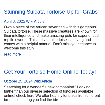
Stunning Sulcata Tortoise Up for Grabs
April 3, 2025
Wiki Article
Own a piece of the African savannah with this gorgeous
Sulcata tortoise. These massive creatures are known for
their intelligence and make amazing pets for experienced
reptile owners. This individual tortoise is thriving and
comes with a helpful manual. Don't miss your chance to
welcome this stun
read more
Get Your Tortoise Home Online Today!
October 25, 2024
Wiki Article
Searching for a wonderful new companion? Look no
further than our diverse selection of tortoises available
online! check here We offer healthy tortoises from different
breeds, ensuring you find the ide